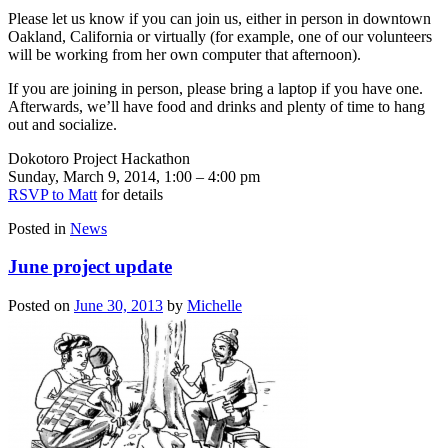
Please let us know if you can join us, either in person in downtown
Oakland, California or virtually (for example, one of our volunteers
will be working from her own computer that afternoon).
If you are joining in person, please bring a laptop if you have one.
Afterwards, we’ll have food and drinks and plenty of time to hang
out and socialize.
Dokotoro Project Hackathon
Sunday, March 9, 2014, 1:00 – 4:00 pm
RSVP to Matt
for details
Posted in
News
June project update
Posted on
June 30, 2013
by
Michelle