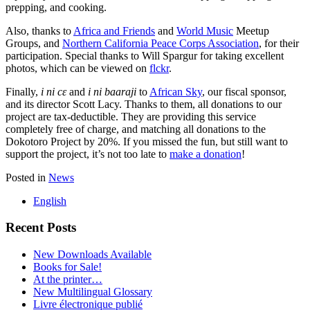
prepping, and cooking.
Also, thanks to
Africa and Friends
and
World Music
Meetup
Groups, and
Northern California Peace Corps Association
, for their
participation. Special thanks to Will Spargur for taking excellent
photos, which can be viewed on
flckr
.
Finally,
i ni cɛ
and
i ni
baaraji
to
African Sky
, our fiscal sponsor,
and its director Scott Lacy. Thanks to them, all donations to our
project are tax-deductible. They are providing this service
completely free of charge, and matching all donations to the
Dokotoro Project by 20%. If you missed the fun, but still want to
support the project, it’s not too late to
make a donation
!
Posted in
News
English
Recent Posts
New Downloads Available
Books for Sale!
At the printer…
New Multilingual Glossary
Livre électronique publié