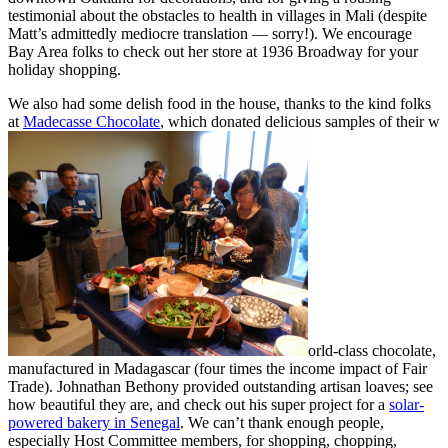
testimonial about the obstacles to health in villages in Mali (despite
Matt’s admittedly mediocre translation — sorry!). We encourage
Bay Area folks to check out her store at 1936 Broadway for your
holiday shopping.
We also had some delish food in the house, thanks to the kind folks
at
Madecasse Chocolate
, which donated delicious samples of their w
orld-class chocolate,
manufactured in Madagascar (four times the income impact of Fair
Trade). Johnathan Bethony provided outstanding artisan loaves; see
how beautiful they are, and check out his super project for a
solar-
powered bakery in Senegal
. We can’t thank enough people,
especially Host Committee members, for shopping, chopping,