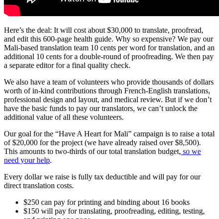
Here’s the deal: It will cost about $30,000 to translate, proofread,
and edit this 600-page health guide. Why so expensive? We pay our
Mali-based translation team 10 cents per word for translation, and an
additional 10 cents for a double-round of proofreading. We then pay
a separate editor for a final quality check.
We also have a team of volunteers who provide thousands of dollars
worth of in-kind contributions through French-English translations,
professional design and layout, and medical review. But if we don’t
have the basic funds to pay our translators, we can’t unlock the
additional value of all these volunteers.
Our goal for the “Have A Heart for Mali” campaign is to raise a total
of $20,000 for the project (we have already raised over $8,500).
This amounts to two-thirds of our total translation budget,
so we
need your help
.
Every dollar we raise is fully tax deductible and will pay for our
direct translation costs.
$250 can pay for printing and binding about 16 books
$150 will pay for translating, proofreading, editing, testing,