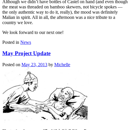
Although we didn’t have bottles of Castel on hand (and even though
the meat was threaded on bamboo skewers, not bicycle spokes —
the only authentic way to do it, really), the mood was definitely
Malian in spirit. All in all, the afternoon was a nice tribute to a
country we love.
We look forward to our next one!
Posted in
News
May Project Update
Posted on
May 23, 2013
by
Michelle