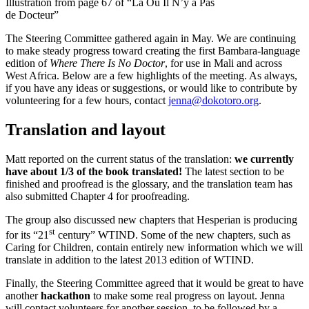
Illustration from page 67 of “Là Où Il N’y a Pas
de Docteur”
The Steering Committee gathered again in May. We are continuing
to make steady progress toward creating the first Bambara-language
edition of
Where There Is No Doctor
, for use in Mali and across
West Africa. Below are a few highlights of the meeting. As always,
if you have any ideas or suggestions, or would like to contribute by
volunteering for a few hours, contact
jenna@dokotoro.org
.
Translation and layout
Matt reported on the current status of the translation:
we currently
have about 1/3 of the book translated!
The latest section to be
finished and proofread is the glossary, and the translation team has
also submitted Chapter 4 for proofreading.
The group also discussed new chapters that Hesperian is producing
st
for its “21
century” WTIND. Some of the new chapters, such as
Caring for Children, contain entirely new information which we will
translate in addition to the latest 2013 edition of WTIND.
Finally, the Steering Committee agreed that it would be great to have
another
hackathon
to make some real progress on layout. Jenna
will contact volunteers for another session, to be followed by a