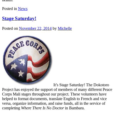
Posted in
News
Stage Saturday!
Posted on
November 22, 2014
by
Michelle
It’s Stage Saturday! The Dokotoro
Project has enjoyed the support of members of many different Peace
Corps Mali stages throughout our project. These volunteers have
helped to format documents, translate English to French and vice
versa, organize information, and raise funds, all in the service of
completing
Where There Is No Doctor
in Bambara.