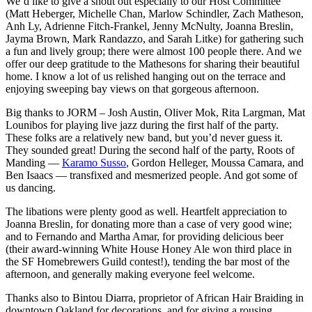
We’d like to give a shout out especially to our Host Committee
(Matt Heberger, Michelle Chan, Marlow Schindler, Zach Matheson,
Anh Ly, Adrienne Fitch-Frankel, Jenny McNulty, Joanna Breslin,
Jayma Brown, Mark Randazzo, and Sarah Litke) for gathering such
a fun and lively group; there were almost 100 people there. And we
offer our deep gratitude to the Mathesons for sharing their beautiful
home. I know a lot of us relished hanging out on the terrace and
enjoying sweeping bay views on that gorgeous afternoon.
Big thanks to JORM – Josh Austin, Oliver Mok, Rita Largman, Mat
Lounibos for playing live jazz during the first half of the party.
These folks are a relatively new band, but you’d never guess it.
They sounded great! During the second half of the party, Roots of
Manding —
Karamo Susso
, Gordon Helleger, Moussa Camara, and
Ben Isaacs — transfixed and mesmerized people. And got some of
us dancing.
The libations were plenty good as well. Heartfelt appreciation to
Joanna Breslin, for donating more than a case of very good wine;
and to Fernando and Martha Amar, for providing delicious beer
(their award-winning White House Honey Ale won third place in
the SF Homebrewers Guild contest!), tending the bar most of the
afternoon, and generally making everyone feel welcome.
Thanks also to Bintou Diarra, proprietor of African Hair Braiding in
downtown Oakland for decorations, and for giving a rousing