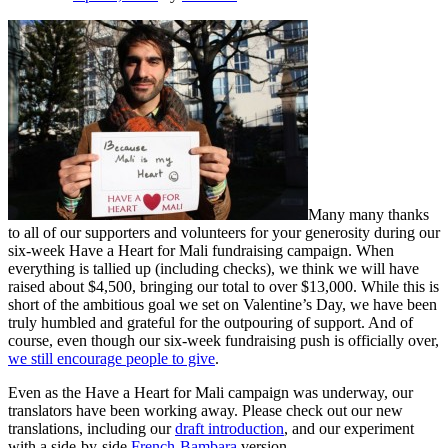
Many many thanks
to all of our supporters and volunteers for your generosity during our
six-week Have a Heart for Mali fundraising campaign. When
everything is tallied up (including checks), we think we will have
raised about $4,500, bringing our total to over $13,000. While this is
short of the ambitious goal we set on Valentine’s Day, we have been
truly humbled and grateful for the outpouring of support. And of
course, even though our six-week fundraising push is officially over,
we still encourage people to give
.
Even as the Have a Heart for Mali campaign was underway, our
translators have been working away. Please check out our new
translations, including our
draft introduction
, and our experiment
with a side-by-side
French-Bambara
version.