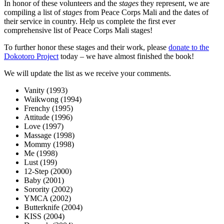
In honor of these volunteers and the
stages
they represent, we are
compiling a list of
stages
from Peace Corps Mali and the dates of
their service in country. Help us complete the first ever
comprehensive list of Peace Corps Mali stages!
To further honor these stages and their work, please
donate to the
Dokotoro Project
today – we have almost finished the book!
We will update the list as we receive your comments.
Vanity (1993)
Waikwong (1994)
Frenchy (1995)
Attitude (1996)
Love (1997)
Massage (1998)
Mommy (1998)
Me (1998)
Lust (199)
12-Step (2000)
Baby (2001)
Sorority (2002)
YMCA (2002)
Butterknife (2004)
KISS (2004)