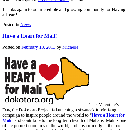
Thanks again to our incredible and growing community for Having
a Heart!
Posted in
News
Have a Heart for Mali!
Posted on
February 13, 2013
by
Michelle
This Valentine’s
Day, the Dokotoro Project is launching a six-week fundraising
campaign to inspire people around the world to “
Have a Heart for
Mali
” and contribute to the long-term health of Malians. Mali is one
of the poorest countries in the world, and it is currently in the midst