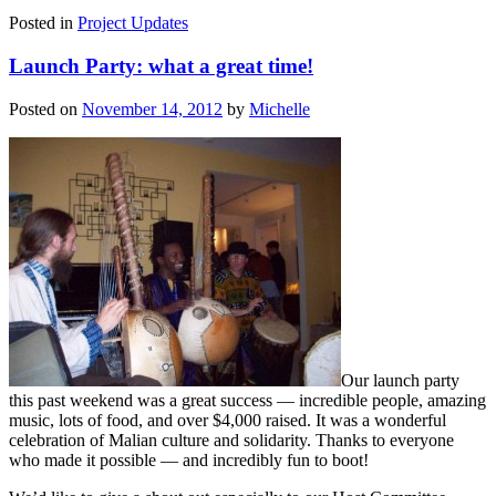
Posted in
Project Updates
Launch Party: what a great time!
Posted on
November 14, 2012
by
Michelle
Our launch party
this past weekend was a great success — incredible people, amazing
music, lots of food, and over $4,000 raised. It was a wonderful
celebration of Malian culture and solidarity. Thanks to everyone
who made it possible — and incredibly fun to boot!