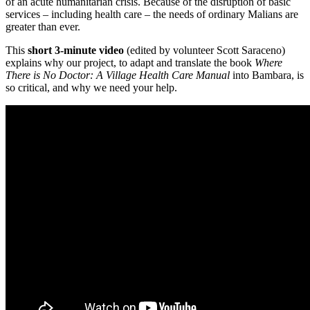
of an acute humanitarian crisis. Because of the disruption of basic
services – including health care – the needs of ordinary Malians are
greater than ever.
This
short 3-minute video
(edited by volunteer Scott Saraceno)
explains why our project, to adapt and translate the book
Where
There is No Doctor: A Village Health Care Manual
into Bambara, is
so critical, and why we need your help.