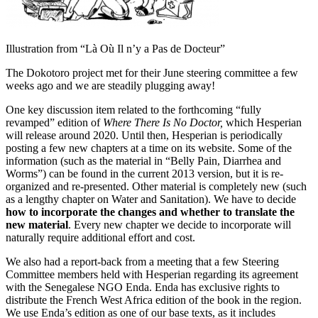
Illustration from “Là Où Il n’y a Pas de Docteur”
The Dokotoro project met for their June steering committee a few
weeks ago and we are steadily plugging away!
One key discussion item related to the forthcoming “fully
revamped” edition of
Where There Is No Doctor,
which Hesperian
will release around 2020. Until then, Hesperian is periodically
posting a few new chapters at a time on its website. Some of the
information (such as the material in “Belly Pain, Diarrhea and
Worms”) can be found in the current 2013 version, but it is re-
organized and re-presented. Other material is completely new (such
as a lengthy chapter on Water and Sanitation). We have to decide
how to incorporate the changes and whether to translate the
new material
. Every new chapter we decide to incorporate will
naturally require additional effort and cost.
We also had a report-back from a meeting that a few Steering
Committee members held with Hesperian regarding its agreement
with the Senegalese NGO Enda. Enda has exclusive rights to
distribute the French West Africa edition of the book in the region.
We use Enda’s edition as one of our base texts, as it includes