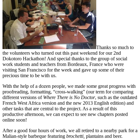
Thanks so much to
the volunteers who turned out this past weekend for our 2nd
Dokotoro Hackathon! And special thanks to the group of social
work students and teachers from Bordeaux, France who were
visiting San Francisco for the week and gave up some of their
precious time to be with us.
With the help of a dozen people, we made some great progress with
proofreading, formatting, “cross-walking” (our term for comparing
different versions of
Where There is No Doctor
, such as the outdated
French West Africa version and the new 2013 English edition) and
other tasks that are central to the project. As a result of this
productive afternoon, we can expect to see new chapters posted
online soon!
After a good four hours of work, we all retired to a nearby park for a
Malian-style barbeque featuring
brochetti,
plantains and beer.