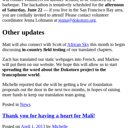
barbeque. The hackathon is tentatively scheduled for the
afternoon
of Saturday, June 22
— if you live in the San Francisco Bay area,
you are cordially invited to attend! Please contact volunteer
coordinator Jenna Lohmann at
jenna@dokotoro.org
.
Other updates
Matt will also connect with Scott of
African Sky
this month to begin
discussing
in-country field testing
of our translated chapters.
Zach has translated our static webpages into French, and Marlow
will put them on our website. We hope this will allow us to start
spreading the word about the Dokotoro project to the
francophone world
.
Michelle reported that she will be getting a few of foundation
proposals out the door in the next two months, in hopes of raising
more funds to keep our translation team going.
Posted in
News
Thank you for having a heart for Mali!
Posted on
April 1, 2013
by
Michelle