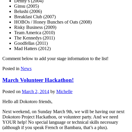
Denny’s (2004)
Ginsu (2005)
Belushi (2006)
Breakfast Club (2007)
HOBOs / Honey Bunches of Oats (2008)
Risky Business (2009)
Team America (2010)
The Kennedys (2011)
Goodfellas (2011)
Mad Hatters (2012)
Comment below to add your stage information to the list!
Posted in
News
March Volunteer Hackathon!
Posted on
March 2, 2014
by
Michelle
Hello all Dokotoro friends,
Next weekend, on Sunday March 9th, we will be having our next
Dokotoro Project Hackathon, or volunteer party. And we need
YOUR help! No special language or technical skills necessary
(although if you speak French or Bambara, that’s a plus).