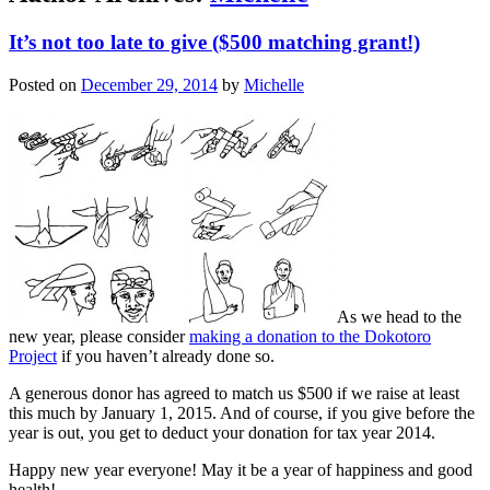
It’s not too late to give ($500 matching grant!)
Posted on
December 29, 2014
by
Michelle
As we head to the
new year, please consider
making a donation to the Dokotoro
Project
if you haven’t already done so.
A generous donor has agreed to match us $500 if we raise at least
this much by January 1, 2015. And of course, if you give before the
year is out, you get to deduct your donation for tax year 2014.
Happy new year everyone! May it be a year of happiness and good
health!