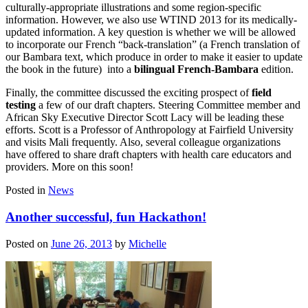
culturally-appropriate illustrations and some region-specific
information. However, we also use WTIND 2013 for its medically-
updated information. A key question is whether we will be allowed
to incorporate our French “back-translation” (a French translation of
our Bambara text, which produce in order to make it easier to update
the book in the future) into a
bilingual French-Bambara
edition.
Finally, the committee discussed the exciting prospect of
field
testing
a few of our draft chapters. Steering Committee member and
African Sky Executive Director Scott Lacy will be leading these
efforts. Scott is a Professor of Anthropology at Fairfield University
and visits Mali frequently. Also, several colleague organizations
have offered to share draft chapters with health care educators and
providers. More on this soon!
Posted in
News
Another successful, fun Hackathon!
Posted on
June 26, 2013
by
Michelle