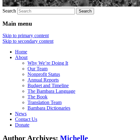
Search
Main menu
Skip to primary content
Skip to secondary content
Home
About
Why We’re Doing It
Our Team
Nonprofit Status
Annual Reports
Budget and Timeline
The Bambara Language
The Book
Translation Team
Bambara Dictionaries
News
Contact Us
Donate
Author Archives:
Michelle