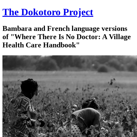
The Dokotoro Project
Bambara and French language versions
of "Where There Is No Doctor: A Village
Health Care Handbook"