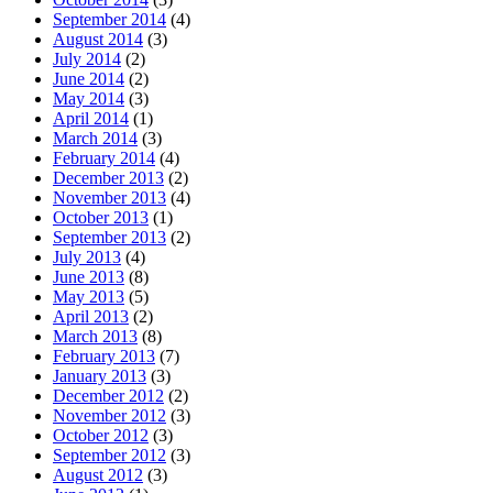
September 2014
(4)
August 2014
(3)
July 2014
(2)
June 2014
(2)
May 2014
(3)
April 2014
(1)
March 2014
(3)
February 2014
(4)
December 2013
(2)
November 2013
(4)
October 2013
(1)
September 2013
(2)
July 2013
(4)
June 2013
(8)
May 2013
(5)
April 2013
(2)
March 2013
(8)
February 2013
(7)
January 2013
(3)
December 2012
(2)
November 2012
(3)
October 2012
(3)
September 2012
(3)
August 2012
(3)