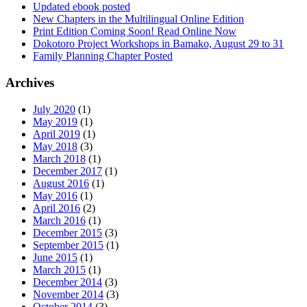
Updated ebook posted
New Chapters in the Multilingual Online Edition
Print Edition Coming Soon! Read Online Now
Dokotoro Project Workshops in Bamako, August 29 to 31
Family Planning Chapter Posted
Archives
July 2020
(1)
May 2019
(1)
April 2019
(1)
May 2018
(3)
March 2018
(1)
December 2017
(1)
August 2016
(1)
May 2016
(1)
April 2016
(2)
March 2016
(1)
December 2015
(3)
September 2015
(1)
June 2015
(1)
March 2015
(1)
December 2014
(3)
November 2014
(3)
October 2014
(3)