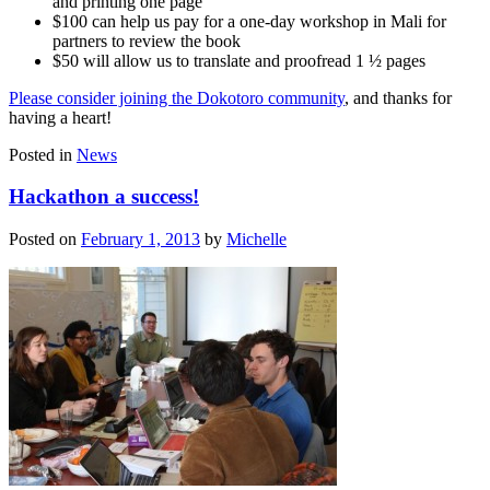
and printing one page
$100 can help us pay for a one-day workshop in Mali for
partners to review the book
$50 will allow us to translate and proofread 1 ½ pages
Please consider joining the Dokotoro community
, and thanks for
having a heart!
Posted in
News
Hackathon a success!
Posted on
February 1, 2013
by
Michelle