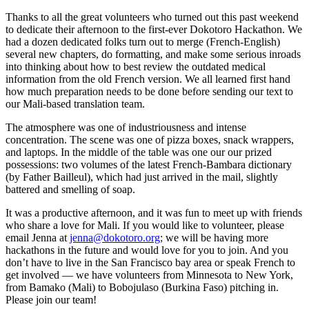
Thanks to all the great volunteers who turned out this past weekend
to dedicate their afternoon to the first-ever Dokotoro Hackathon. We
had a dozen dedicated folks turn out to merge (French-English)
several new chapters, do formatting, and make some serious inroads
into thinking about how to best review the outdated medical
information from the old French version. We all learned first hand
how much preparation needs to be done before sending our text to
our Mali-based translation team.
The atmosphere was one of industriousness and intense
concentration. The scene was one of pizza boxes, snack wrappers,
and laptops. In the middle of the table was one our our prized
possessions: two volumes of the latest French-Bambara dictionary
(by Father Bailleul), which had just arrived in the mail, slightly
battered and smelling of soap.
It was a productive afternoon, and it was fun to meet up with friends
who share a love for Mali. If you would like to volunteer, please
email Jenna at
jenna@dokotoro.org
; we will be having more
hackathons in the future and would love for you to join. And you
don’t have to live in the San Francisco bay area or speak French to
get involved — we have volunteers from Minnesota to New York,
from Bamako (Mali) to Bobojulaso (Burkina Faso) pitching in.
Please join our team!