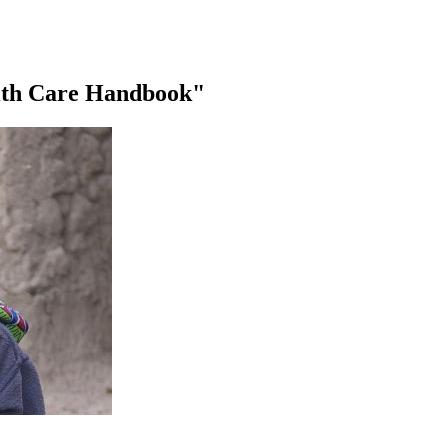
alth Care Handbook"