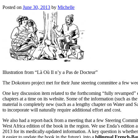
Posted on
June 30, 2013
by
Michelle
Illustration from “Là Où Il n’y a Pas de Docteur”
The Dokotoro project met for their June steering committee a few we
One key discussion item related to the forthcoming “fully revamped” 
chapters at a time on its website. Some of the information (such as th
material is completely new (such as a lengthy chapter on Water and S
to incorporate will naturally require additional effort and cost.
We also had a report-back from a meeting that a few Steering Commit
West Africa edition of the book in the region. We use Enda’s edition a
2013 for its medically-updated information. A key question is whether
it easier to update the book in the future) into a
bilingual French-B