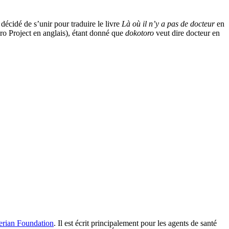
décidé de s’unir pour traduire le livre
Là où il n’y a pas de docteur
en
ro Project en anglais), étant donné que
dokotoro
veut dire docteur
en
rian Foundation
. Il est écrit principalement pour les agents de santé