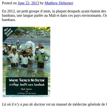
Posted on
June 22, 2013
by
Matthew Heberger
En 2012, un petit groupe d’amis, la plupart desquels ayant étaient des 
bambara, une langue parlée au Mali et dans ces pays environnants. On 
bambara.
Là où il n’y a pas de docteur
est un manuel de médecine générale de 600 