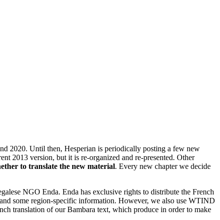
nd 2020. Until then, Hesperian is periodically posting a few new
ent 2013 version, but it is re-organized and re-presented. Other
ther to translate the new material
. Every new chapter we decide
galese NGO Enda. Enda has exclusive rights to distribute the French
tions and some region-specific information. However, we also use WTIND
ench translation of our Bambara text, which produce in order to make