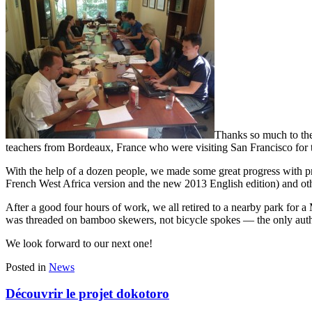
Thanks so much to the
teachers from Bordeaux, France who were visiting San Francisco for t
With the help of a dozen people, we made some great progress with pr
French West Africa version and the new 2013 English edition) and other
After a good four hours of work, we all retired to a nearby park for a
was threaded on bamboo skewers, not bicycle spokes — the only authenti
We look forward to our next one!
Posted in
News
Découvrir le projet dokotoro