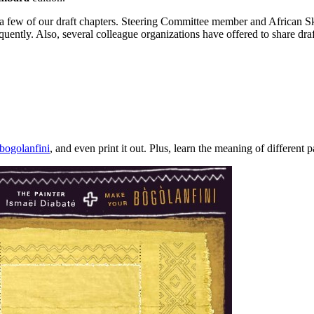
a few of our draft chapters. Steering Committee member and African Sky 
equently. Also, several colleague organizations have offered to share dra
bogolanfini
, and even print it out. Plus, learn the meaning of different p