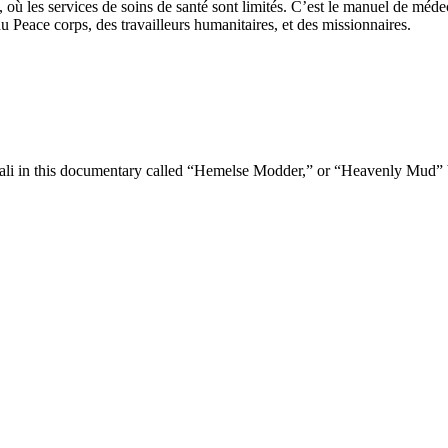
ù les services de soins de santé sont limités. C’est le manuel de médec
u Peace corps, des travailleurs humanitaires, et des missionnaires.
 Mali in this documentary called “Hemelse Modder,” or “Heavenly Mud”