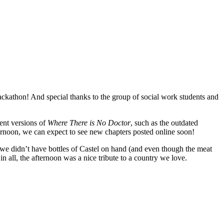
kathon! And special thanks to the group of social work students and
ent versions of
Where There is No Doctor
, such as the outdated
fternoon, we can expect to see new chapters posted online soon!
 we didn’t have bottles of Castel on hand (and even though the meat
n all, the afternoon was a nice tribute to a country we love.