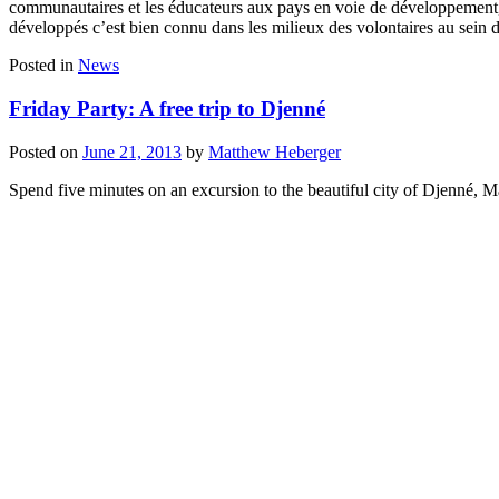
communautaires et les éducateurs aux pays en voie de développement, o
développés c’est bien connu dans les milieux des volontaires au sein d
Posted in
News
Friday Party: A free trip to Djenné
Posted on
June 21, 2013
by
Matthew Heberger
Spend five minutes on an excursion to the beautiful city of Djenné,