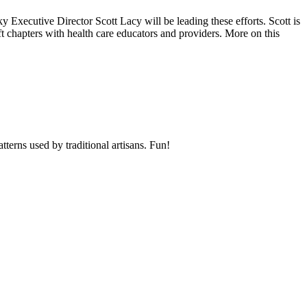
Executive Director Scott Lacy will be leading these efforts. Scott is
ft chapters with health care educators and providers. More on this
atterns used by traditional artisans. Fun!