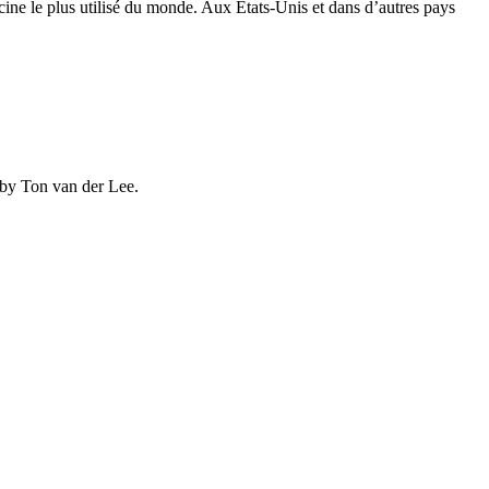
ine le plus utilisé du monde. Aux États-Unis et dans d’autres pays
 by Ton van der Lee.