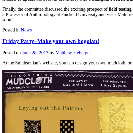
Finally, the committee discussed the exciting prospect of
field testing
a Professor of Anthropology at Fairfield University and visits Mali fr
soon!
Posted in
News
Friday Party–Make your own bogolan!
Posted on
June 28, 2013
by
Matthew Heberger
At the Smithsonian’s website, you can design your own mudcloth, or