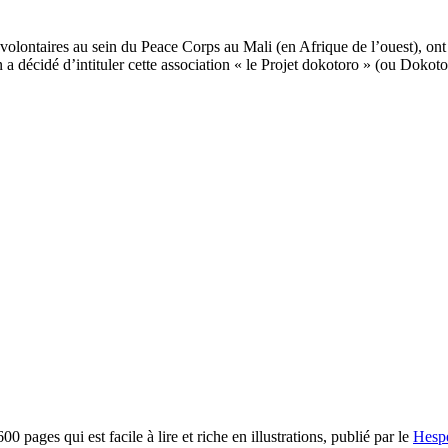
volontaires au sein du Peace Corps au Mali (en Afrique de l’ouest), ont 
a décidé d’intituler cette association « le Projet dokotoro » (ou Dokoto
pages qui est facile à lire et riche en illustrations, publié par le
Hespe