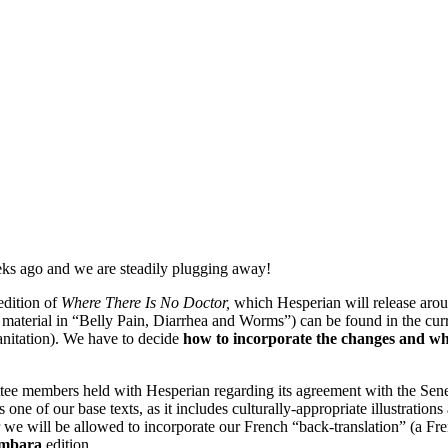
eks ago and we are steadily plugging away!
edition of
Where There Is No Doctor,
which Hesperian will release arou
e material in “Belly Pain, Diarrhea and Worms”) can be found in the curr
anitation). We have to decide
how to incorporate the changes and whe
tee members held with Hesperian regarding its agreement with the Sene
s one of our base texts, as it includes culturally-appropriate illustra
 we will be allowed to incorporate our French “back-translation” (a Fr
ambara
edition.