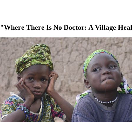
 "Where There Is No Doctor: A Village He