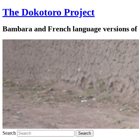
The Dokotoro Project
Bambara and French language versions of
Search