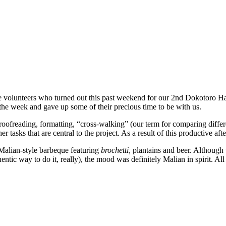
 volunteers who turned out this past weekend for our 2nd Dokotoro Hac
he week and gave up some of their precious time to be with us.
oofreading, formatting, “cross-walking” (our term for comparing differ
 tasks that are central to the project. As a result of this productive a
 Malian-style barbeque featuring
brochetti,
plantains and beer. Although
c way to do it, really), the mood was definitely Malian in spirit. All i