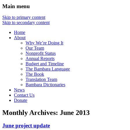
Main menu
Skip to primary content
Skip to secondary content
Home
About
Why We’re Doing It
Our Team
Nonprofit Status
Annual Reports
Budget and Timeline
The Bambara Language
The Book
Translation Team
Bambara Dictionaries
News
Contact Us
Donate
Monthly Archives:
June 2013
June project update