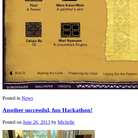
Posted in
News
Another successful, fun Hackathon!
Posted on
June 26, 2013
by
Michelle