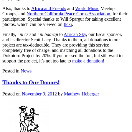
Also, thanks to
Africa and Friends
and
World Music
Meetup
Groups, and
Northern California Peace Corps Association
, for their
participation. Special thanks to Will Spargur for taking excellent
photos, which can be viewed on
flckr
.
Finally,
i ni cɛ
and
i ni
baaraji
to
African Sky
, our fiscal sponsor,
and its director Scott Lacy. Thanks to them, all donations to our
project are tax-deductible. They are providing this service
completely free of charge, and matching all donations to the
Dokotoro Project by 20%. If you missed the fun, but still want to
support the project, it’s not too late to
make a donation
!
Posted in
News
Thanks to Our Donors!
Posted on
November 9, 2012
by
Matthew Heberger