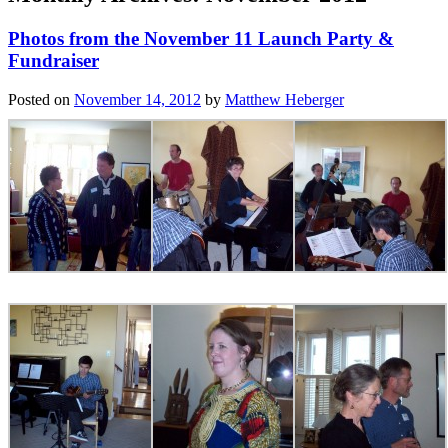
Photos from the November 11 Launch Party &
Fundraiser
Posted on
November 14, 2012
by
Matthew Heberger