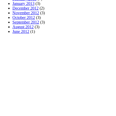
January 2013
(3)
December 2012
(2)
November 2012
(3)
October 2012
(3)
September 2012
(3)
August 2012
(3)
June 2012
(1)