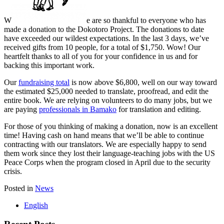
W
e are so thankful to everyone who has
made a donation to the Dokotoro Project. The donations to date
have exceeded our wildest expectations. In the last 3 days, we’ve
received gifts from 10 people, for a total of $1,750. Wow! Our
heartfelt thanks to all of you for your confidence in us and for
backing this important work.
Our
fundraising total
is now above $6,800, well on our way toward
the estimated $25,000 needed to translate, proofread, and edit the
entire book. We are relying on volunteers to do many jobs, but we
are paying
professionals in Bamako
for translation and editing.
For those of you thinking of making a donation, now is an excellent
time! Having cash on hand means that we’ll be able to continue
contracting with our translators. We are especially happy to send
them work since they lost their language-teaching jobs with the US
Peace Corps when the program closed in April due to the security
crisis.
Posted in
News
English