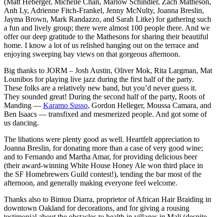
(Matt Heberger, Michelle Chan, Marlow Schindler, Zach Matheson,
Anh Ly, Adrienne Fitch-Frankel, Jenny McNulty, Joanna Breslin,
Jayma Brown, Mark Randazzo, and Sarah Litke) for gathering such
a fun and lively group; there were almost 100 people there. And we
offer our deep gratitude to the Mathesons for sharing their beautiful
home. I know a lot of us relished hanging out on the terrace and
enjoying sweeping bay views on that gorgeous afternoon.
Big thanks to JORM – Josh Austin, Oliver Mok, Rita Largman, Mat
Lounibos for playing live jazz during the first half of the party.
These folks are a relatively new band, but you’d never guess it.
They sounded great! During the second half of the party, Roots of
Manding —
Karamo Susso
, Gordon Helleger, Moussa Camara, and
Ben Isaacs — transfixed and mesmerized people. And got some of
us dancing.
The libations were plenty good as well. Heartfelt appreciation to
Joanna Breslin, for donating more than a case of very good wine;
and to Fernando and Martha Amar, for providing delicious beer
(their award-winning White House Honey Ale won third place in
the SF Homebrewers Guild contest!), tending the bar most of the
afternoon, and generally making everyone feel welcome.
Thanks also to Bintou Diarra, proprietor of African Hair Braiding in
downtown Oakland for decorations, and for giving a rousing
testimonial about the obstacles to health in villages in Mali (despite