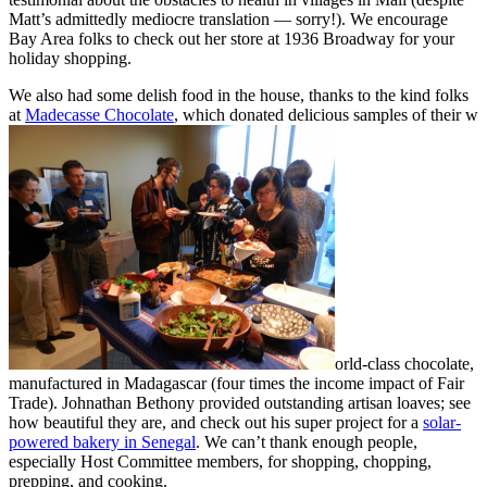
Matt’s admittedly mediocre translation — sorry!). We encourage
Bay Area folks to check out her store at 1936 Broadway for your
holiday shopping.
We also had some delish food in the house, thanks to the kind folks
at
Madecasse Chocolate
, which donated delicious samples of their w
orld-class chocolate,
manufactured in Madagascar (four times the income impact of Fair
Trade). Johnathan Bethony provided outstanding artisan loaves; see
how beautiful they are, and check out his super project for a
solar-
powered bakery in Senegal
. We can’t thank enough people,
especially Host Committee members, for shopping, chopping,
prepping, and cooking.