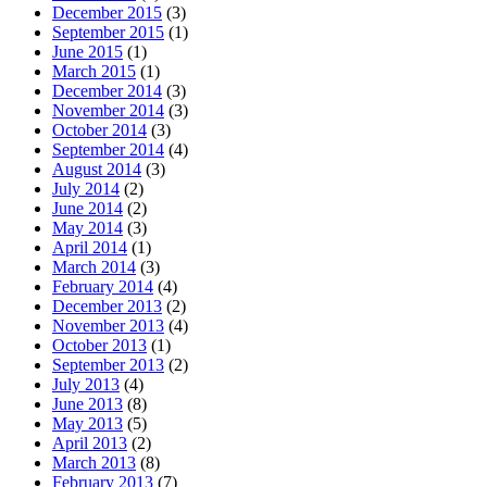
December 2015
(3)
September 2015
(1)
June 2015
(1)
March 2015
(1)
December 2014
(3)
November 2014
(3)
October 2014
(3)
September 2014
(4)
August 2014
(3)
July 2014
(2)
June 2014
(2)
May 2014
(3)
April 2014
(1)
March 2014
(3)
February 2014
(4)
December 2013
(2)
November 2013
(4)
October 2013
(1)
September 2013
(2)
July 2013
(4)
June 2013
(8)
May 2013
(5)
April 2013
(2)
March 2013
(8)
February 2013
(7)