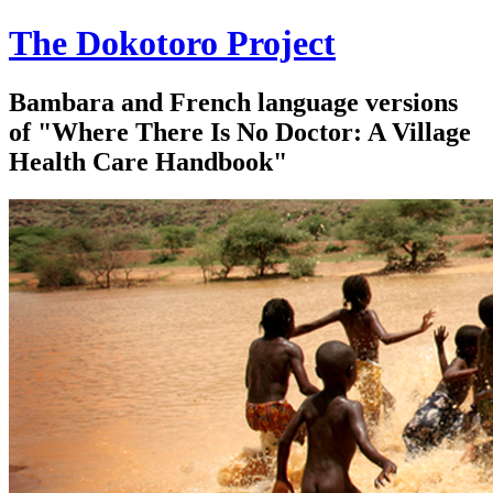
The Dokotoro Project
Bambara and French language versions
of "Where There Is No Doctor: A Village
Health Care Handbook"