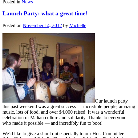
Posted in
News
Launch Party: what a great time!
Posted on
November 14, 2012
by
Michelle
Our launch party
this past weekend was a great success — incredible people, amazing
music, lots of food, and over $4,000 raised. It was a wonderful
celebration of Malian culture and solidarity. Thanks to everyone
who made it possible — and incredibly fun to boot!
We’d like to give a shout out especially to our Host Committee