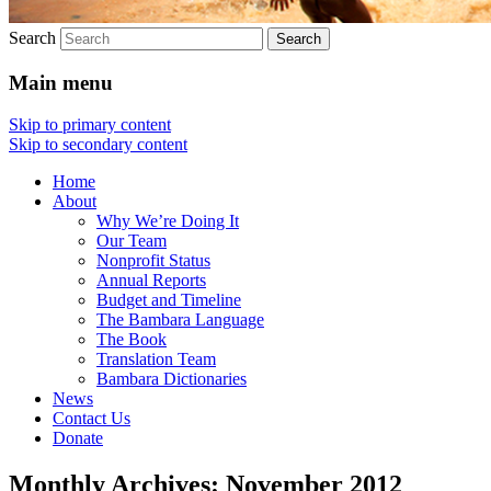
Search
Main menu
Skip to primary content
Skip to secondary content
Home
About
Why We’re Doing It
Our Team
Nonprofit Status
Annual Reports
Budget and Timeline
The Bambara Language
The Book
Translation Team
Bambara Dictionaries
News
Contact Us
Donate
Monthly Archives:
November 2012