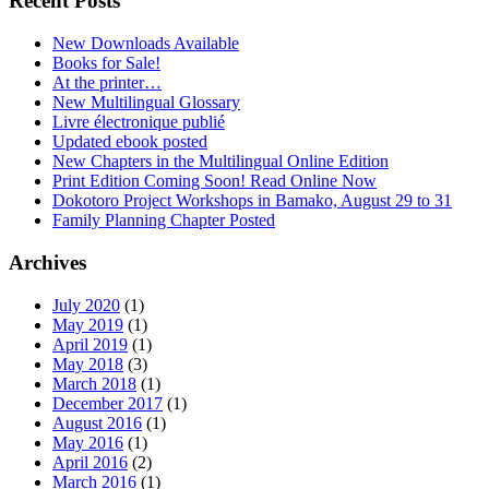
Recent Posts
New Downloads Available
Books for Sale!
At the printer…
New Multilingual Glossary
Livre électronique publié
Updated ebook posted
New Chapters in the Multilingual Online Edition
Print Edition Coming Soon! Read Online Now
Dokotoro Project Workshops in Bamako, August 29 to 31
Family Planning Chapter Posted
Archives
July 2020
(1)
May 2019
(1)
April 2019
(1)
May 2018
(3)
March 2018
(1)
December 2017
(1)
August 2016
(1)
May 2016
(1)
April 2016
(2)
March 2016
(1)