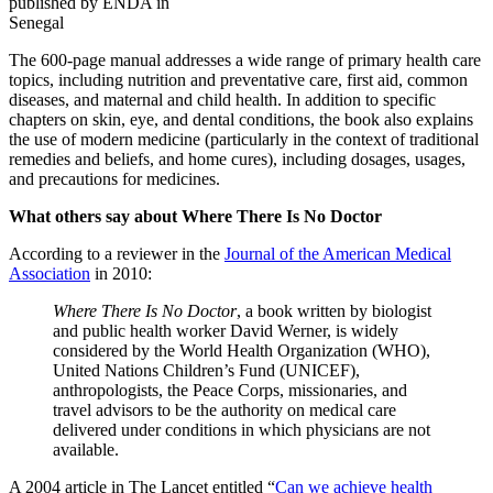
published by ENDA in
Senegal
The 600-page manual addresses a wide range of primary health care
topics, including nutrition and preventative care, first aid, common
diseases, and maternal and child health. In addition to specific
chapters on skin, eye, and dental conditions, the book also explains
the use of modern medicine (particularly in the context of traditional
remedies and beliefs, and home cures), including dosages, usages,
and precautions for medicines.
What others say about Where There Is No Doctor
According to a reviewer in the
Journal of the American Medical
Association
in 2010:
Where There Is No Doctor
, a book written by biologist
and public health worker David Werner, is widely
considered by the World Health Organization (WHO),
United Nations Children’s Fund (UNICEF),
anthropologists, the Peace Corps, missionaries, and
travel advisors to be the authority on medical care
delivered under conditions in which physicians are not
available.
A 2004 article in The Lancet entitled “
Can we achieve health