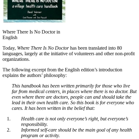
Where There Is No Doctor in
English
Today,
Where There Is No Doctor
has been translated into 80
languages, largely at the initiative of volunteers and other non-profit
organizations.
The following excerpt from the English edition’s introduction
explains the authors’ philosophy:
This handbook has been written primarily for those who live
far from medical centers, in places where there is no doctor. But
even where there are doctors, people can and should take the
lead in their own health care. So this book is for everyone who
cares. It has been written in the belief that:
Health care is not only everyone’s right, but everyone’s
responsibility.
Informed self-care should be the main goal of any health
program or activity.