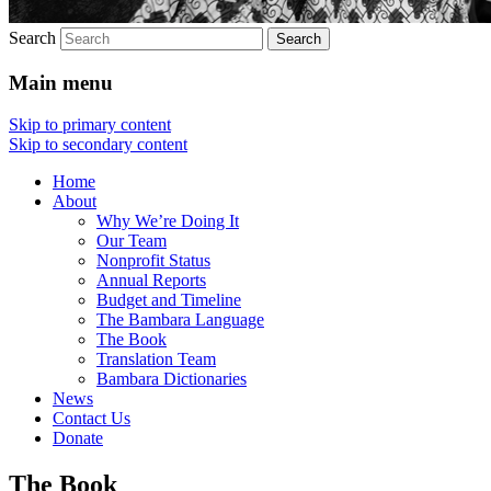
Search
Main menu
Skip to primary content
Skip to secondary content
Home
About
Why We’re Doing It
Our Team
Nonprofit Status
Annual Reports
Budget and Timeline
The Bambara Language
The Book
Translation Team
Bambara Dictionaries
News
Contact Us
Donate
The Book