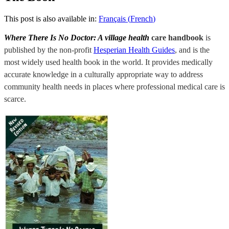
This post is also available in:
Français
(
French
)
Where There Is No Doctor: A village health
care handbook
is
published by the non-profit
Hesperian Health Guides
, and is the
most widely used health book in the world.
It provides medically
accurate knowledge in a culturally appropriate way to address
community health needs in places where professional medical care is
scarce.