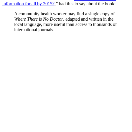
information for all by 2015?
,” had this to say about the book:
A community health worker may find a single copy of
Where There is No Doctor
, adapted and written in the
local language, more useful than access to thousands of
international journals.