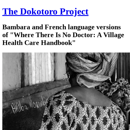
The Dokotoro Project
Bambara and French language versions
of "Where There Is No Doctor: A Village
Health Care Handbook"