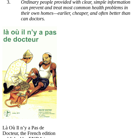
Ordinary people provided with clear, simple information
can prevent and treat most common health problems in
their own homes—earlier, cheaper, and often better than
can doctors.
Là Où Il n’y a Pas de
Docteur, the French edition